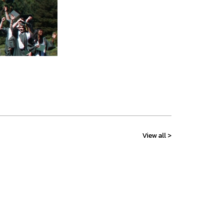
View all >